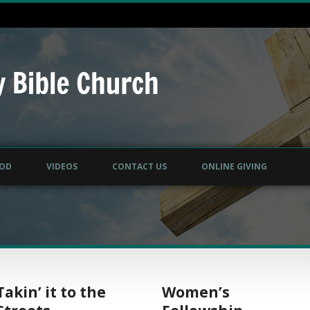
GOD
VIDEOS
CONTACT US
ONLINE GIVING
Takin’ it to the
Women’s