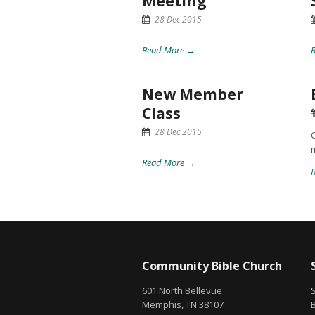
Meeting
28 Dec 2015
Read More →
New Member
Class
28 Dec 2015
C
Read More →
Community Bible Church
601 North Bellevue
Memphis, TN 38107