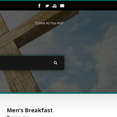
"Come As You Are!"
Men’s Breakfast