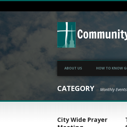
ABOUT US
HOW TO KNOW 
CATEGORY
Monthly Events
City Wide Prayer