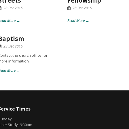
Streets
Fellowship
28 Dec 2015
28 Dec 2015
Read More →
Read More →
Baptism
23 Dec 2015
ontact the church office for
more information.
Read More →
Service Times
Sunday
Bible Study- 9:30am