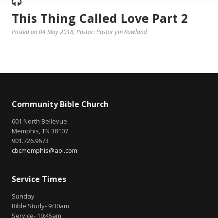
This Thing Called Love Part 2
Posted on 04 May 2018
, Pastor: Pastor Jim Rowland
Community Bible Church
601 North Bellevue
Memphis, TN 38107
901.726.9673
cbcmemphis@aol.com
Service Times
Sunday
Bible Study- 9:30am
Service- 10:45am